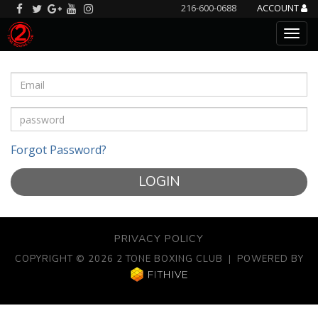
216-600-0688
ACCOUNT
Forgot Password?
LOGIN
PRIVACY POLICY
COPYRIGHT © 2026 2 TONE BOXING CLUB | POWERED BY